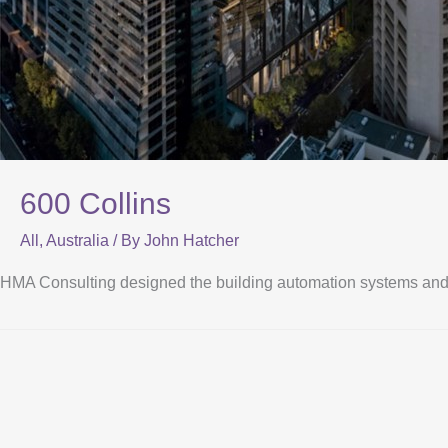
600 Collins
All
,
Australia
/ By
John Hatcher
HMA Consulting designed the building automation systems and fun