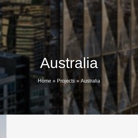
Australia
Home
Projects
Australia