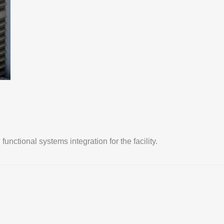
ctional systems integration for the facility.