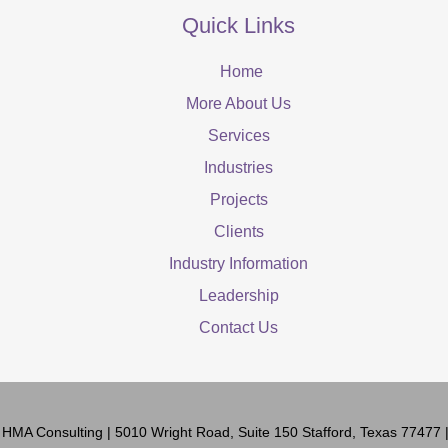
Quick Links
Home
More About Us
Services
Industries
Projects
Clients
Industry Information
Leadership
Contact Us
6
HMA Consulting
| 5010 Wright Road, Suite 150 Stafford, Texas 77477