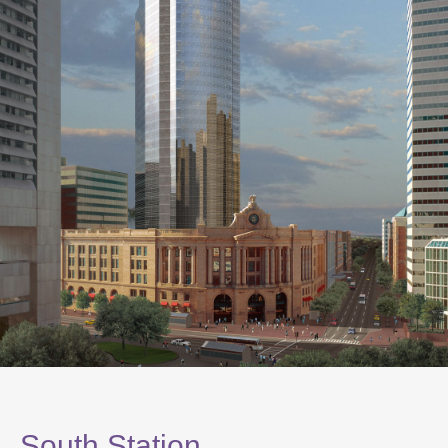
South Station