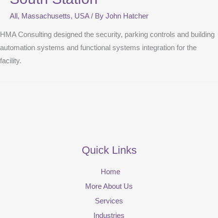
All
,
Massachusetts
,
USA
/ By
John Hatcher
HMA Consulting designed the security, parking controls and building
automation systems and functional systems integration for the
facility.
Quick Links
Home
More About Us
Services
Industries