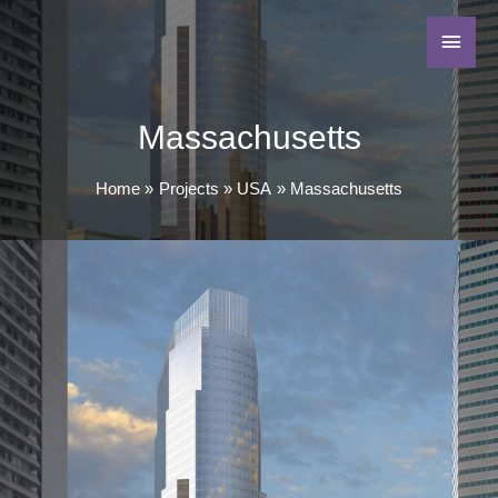
Massachusetts
Home
Projects
USA
Massachusetts