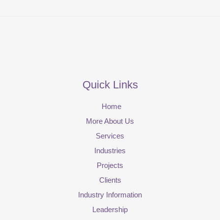
Quick Links
Home
More About Us
Services
Industries
Projects
Clients
Industry Information
Leadership