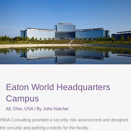
Eaton World Headquarters
Campus
All
,
Ohio
,
USA
/ By
John Hatcher
HMA Consulting provided a security risk assessment and designed
the security and parking controls for the facility.