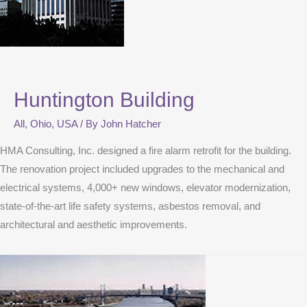
Huntington Building
All
,
Ohio
,
USA
/ By
John Hatcher
HMA Consulting, Inc. designed a fire alarm retrofit for the building.
The renovation project included upgrades to the mechanical and
electrical systems, 4,000+ new windows, elevator modernization,
state-of-the-art life safety systems, asbestos removal, and
architectural and aesthetic improvements.