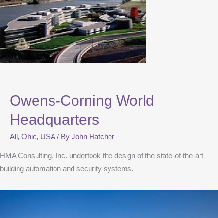
Owens-Corning World
Headquarters
All
,
Ohio
,
USA
/ By
John Hatcher
HMA Consulting, Inc. undertook the design of the state-of-the-art
building automation and security systems.