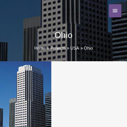
Ohio
Home
Projects
USA
Ohio