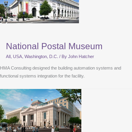
National Postal Museum
All
,
USA
,
Washington, D.C.
/ By
John Hatcher
HMA Consulting designed the building automation systems and
functional systems integration for the facility.