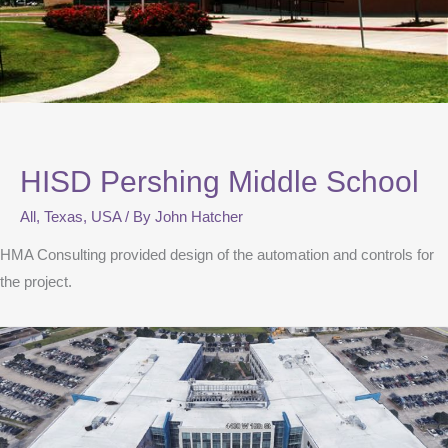
HISD Pershing Middle School
All
,
Texas
,
USA
/ By
John Hatcher
HMA Consulting provided design of the automation and controls for
the project.