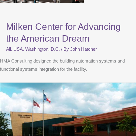
Milken Center for Advancing
the American Dream
All
,
USA
,
Washington, D.C.
/ By
John Hatcher
HMA Consulting designed the building automation systems and
functional systems integration for the facility.