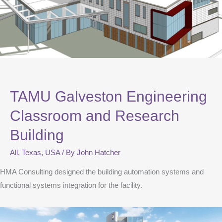
TAMU Galveston Engineering
Classroom and Research
Building
All
,
Texas
,
USA
/ By
John Hatcher
HMA Consulting designed the building automation systems and
functional systems integration for the facility.