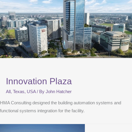
Innovation Plaza
All
,
Texas
,
USA
/ By
John Hatcher
HMA Consulting designed the building automation systems and
functional systems integration for the facility.