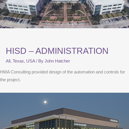
HISD – ADMINISTRATION
All
,
Texas
,
USA
/ By
John Hatcher
HMA Consulting provided design of the automation and controls for
the project.