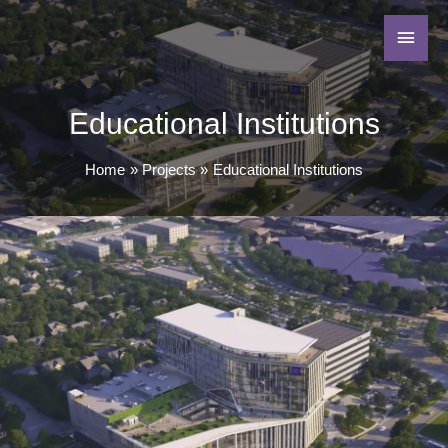
Educational Institutions
Home
Projects
Educational Institutions