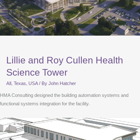
Lillie and Roy Cullen Health
Science Tower
All
,
Texas
,
USA
/ By
John Hatcher
HMA Consulting designed the building automation systems and
functional systems integration for the facility.