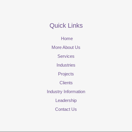
Quick Links
Home
More About Us
Services
Industries
Projects
Clients
Industry Information
Leadership
Contact Us