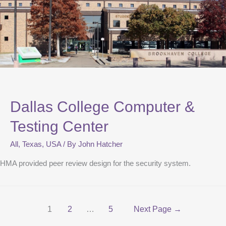
Dallas College Computer &
Testing Center
All
,
Texas
,
USA
/ By
John Hatcher
HMA provided peer review design for the security system.
1
2
…
5
Next Page
→