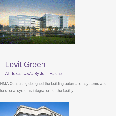
Levit Green
All
,
Texas
,
USA
/ By
John Hatcher
HMA Consulting designed the building automation systems and
functional systems integration for the facility.