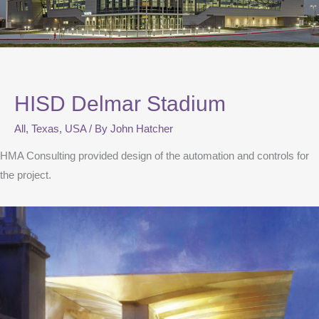
HISD Delmar Stadium
All
,
Texas
,
USA
/ By
John Hatcher
HMA Consulting provided design of the automation and controls for
the project.