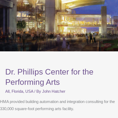
Dr. Phillips Center for the
Performing Arts
All
,
Florida
,
USA
/ By
John Hatcher
HMA provided building automation and integration consulting for the
330,000 square-foot performing arts facility.