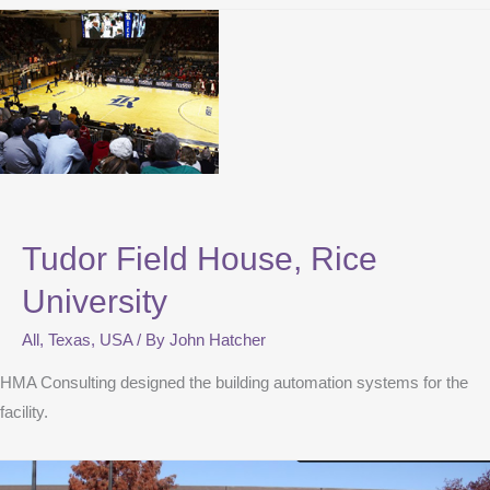
Tudor Field House, Rice
University
All
,
Texas
,
USA
/ By
John Hatcher
HMA Consulting designed the building automation systems for the
facility.