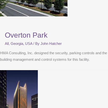
Overton Park
All
,
Georgia
,
USA
/ By
John Hatcher
HMA Consulting, Inc. designed the security, parking controls and the
building management and control systems for this facility.