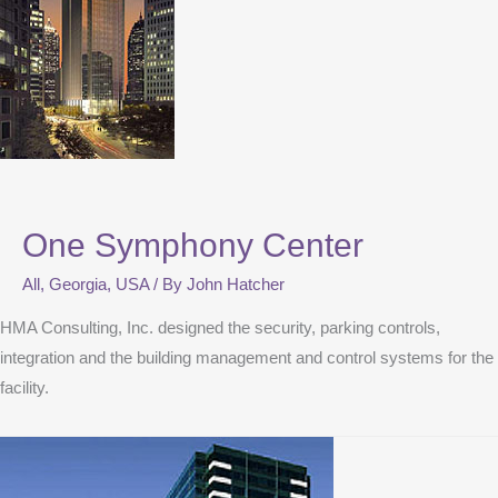
One Symphony Center
All
,
Georgia
,
USA
/ By
John Hatcher
HMA Consulting, Inc. designed the security, parking controls,
integration and the building management and control systems for the
facility.