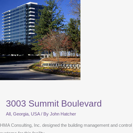
3003 Summit Boulevard
All
,
Georgia
,
USA
/ By
John Hatcher
HMA Consulting, Inc. designed the building management and control