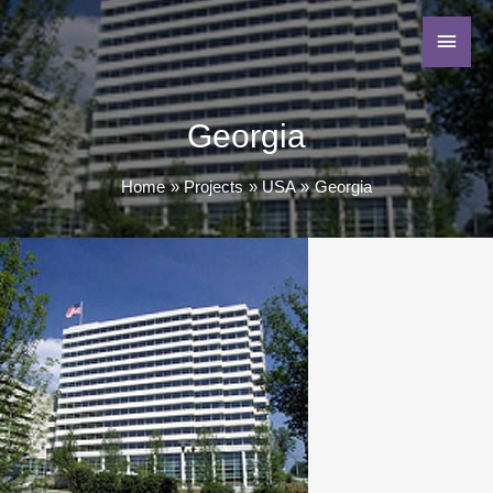
Georgia
Home
Projects
USA
Georgia