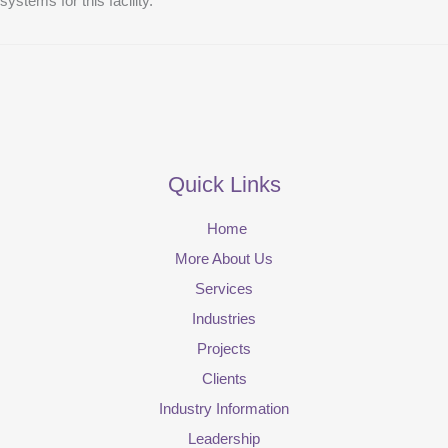
systems for this facility.
Quick Links
Home
More About Us
Services
Industries
Projects
Clients
Industry Information
Leadership