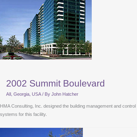
2002 Summit Boulevard
All
,
Georgia
,
USA
/ By
John Hatcher
HMA Consulting, Inc. designed the building management and control
systems for this facility.