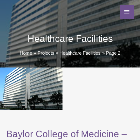
Healthcare Facilities
Home
Projects
Healthcare Facilities
Page 2
Baylor College of Medicine –