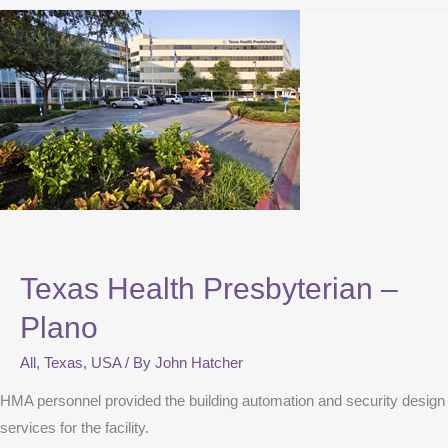
Texas Health Presbyterian –
Plano
All
,
Texas
,
USA
/ By
John Hatcher
HMA personnel provided the building automation and security design
services for the facility.