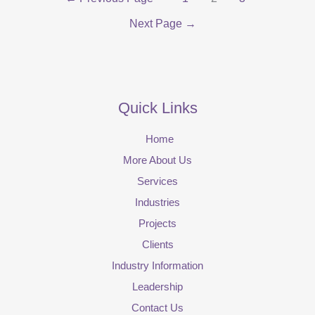
Next Page
→
Quick Links
Home
More About Us
Services
Industries
Projects
Clients
Industry Information
Leadership
Contact Us