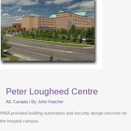
Peter Lougheed Centre
All
,
Canada
/ By
John Hatcher
HMA provided building automation and security design services for
the hospital campus.