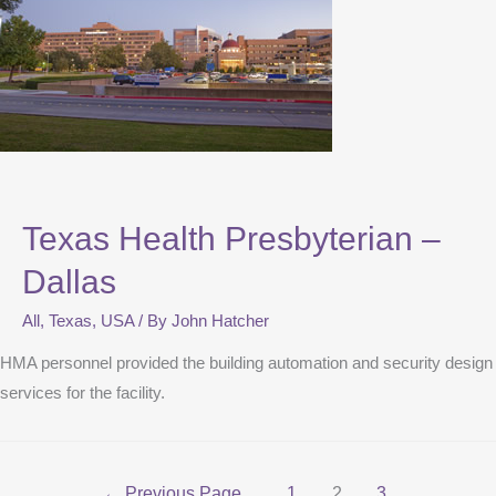
Texas Health Presbyterian –
Dallas
All
,
Texas
,
USA
/ By
John Hatcher
HMA personnel provided the building automation and security design
services for the facility.
←
Previous Page
1
2
3