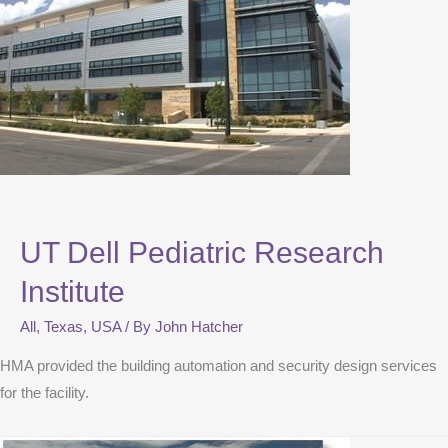
UT Dell Pediatric Research
Institute
All
,
Texas
,
USA
/ By
John Hatcher
HMA provided the building automation and security design services
for the facility.