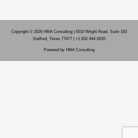
Copyright © 2026
HMA Consulting
| 5010 Wright Road, Suite 150
Stafford, Texas 77477 | +1 832 944 6020
Powered by
HMA Consulting