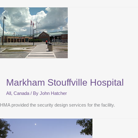
Markham Stouffville Hospital
All
,
Canada
/ By
John Hatcher
HMA provided the security design services for the facility.