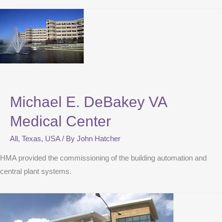
Michael E. DeBakey VA
Medical Center
All
,
Texas
,
USA
/ By
John Hatcher
HMA provided the commissioning of the building automation and
central plant systems.