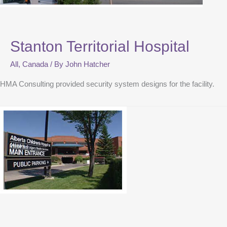
Stanton Territorial Hospital
All
,
Canada
/ By
John Hatcher
HMA Consulting provided security system designs for the facility.