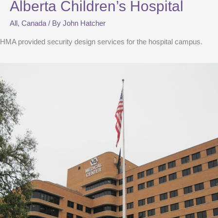
Alberta Children’s Hospital
All
,
Canada
/ By
John Hatcher
HMA provided security design services for the hospital campus.