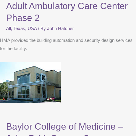
Adult Ambulatory Care Center
Phase 2
All
,
Texas
,
USA
/ By
John Hatcher
HMA provided the building automation and security design services
for the facility.
Baylor College of Medicine –