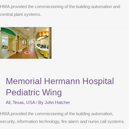
HMA provided the commissioning of the building automation and
central plant systems.
Memorial Hermann Hospital
Pediatric Wing
All
,
Texas
,
USA
/ By
John Hatcher
HMA provided the commissioning of the building automation,
security, information technology, fire alarm and nurse call systems.