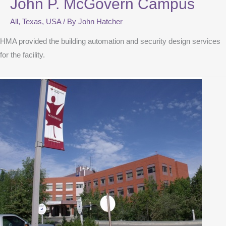
John P. McGovern Campus
All
,
Texas
,
USA
/ By
John Hatcher
HMA provided the building automation and security design services
for the facility.