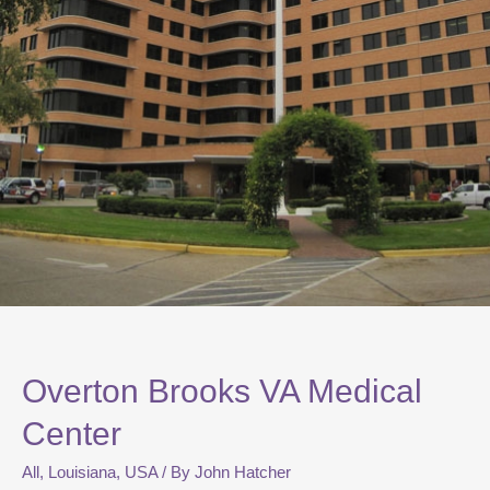
Overton Brooks VA Medical
Center
All
,
Louisiana
,
USA
/ By
John Hatcher