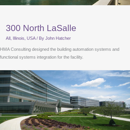
300 North LaSalle
All
,
Illinois
,
USA
/ By
John Hatcher
HMA Consulting designed the building automation systems and
functional systems integration for the facility.