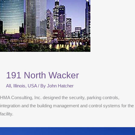
191 North Wacker
All
,
Illinois
,
USA
/ By
John Hatcher
HMA Consulting, Inc. designed the security, parking controls,
integration and the building management and control systems for the
facility.