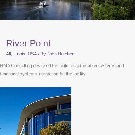
River Point
All
,
Illinois
,
USA
/ By
John Hatcher
HMA Consulting designed the building automation systems and
functional systems integration for the facility.