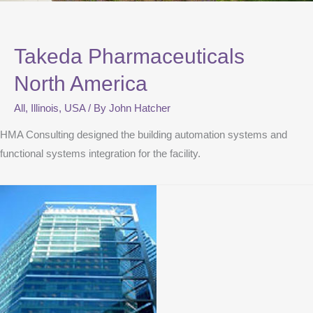
Takeda Pharmaceuticals
North America
All
,
Illinois
,
USA
/ By
John Hatcher
HMA Consulting designed the building automation systems and
functional systems integration for the facility.