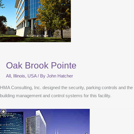
Oak Brook Pointe
All
,
Illinois
,
USA
/ By
John Hatcher
HMA Consulting, Inc. designed the security, parking controls and the
building management and control systems for this facility.