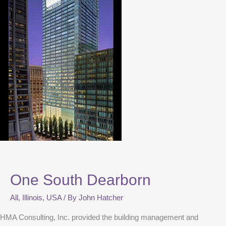
One South Dearborn
All
,
Illinois
,
USA
/ By
John Hatcher
HMA Consulting, Inc. provided the building management and