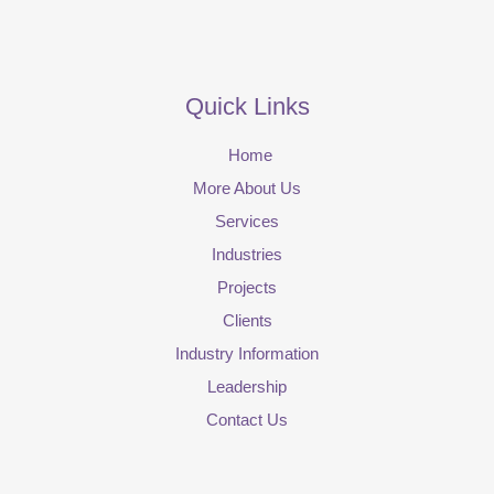
Quick Links
Home
More About Us
Services
Industries
Projects
Clients
Industry Information
Leadership
Contact Us