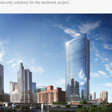
security solutions for this landmark project.