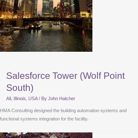
Salesforce Tower (Wolf Point
South)
All
,
Illinois
,
USA
/ By
John Hatcher
HMA Consulting designed the building automation systems and
functional systems integration for the facility.