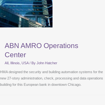
ABN AMRO Operations
Center
All
,
Illinois
,
USA
/ By
John Hatcher
HMA designed the security and building automation systems for the
new 27-story administration, check, processing and data operations
building for this European bank in downtown Chicago.