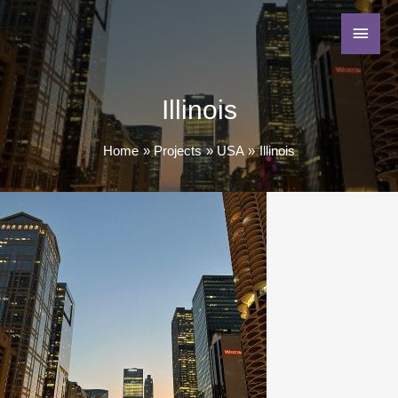
Illinois
Home
Projects
USA
Illinois