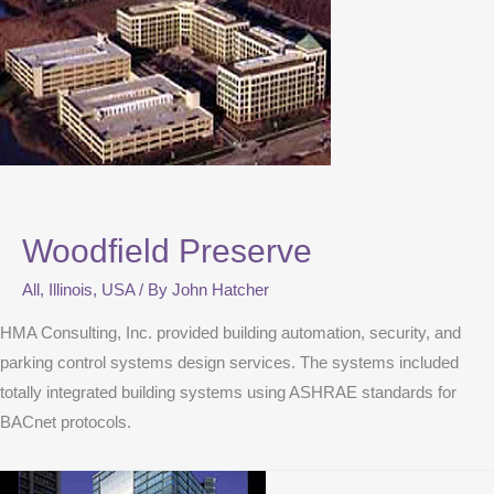
Woodfield Preserve
All
,
Illinois
,
USA
/ By
John Hatcher
HMA Consulting, Inc. provided building automation, security, and
parking control systems design services. The systems included
totally integrated building systems using ASHRAE standards for
BACnet protocols.