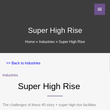
Super High Rise
Home
Industries
Super High Rise
>> Back to Industries
Industries
Super High Rise
The challenges of these 40 story + super high rise facilities