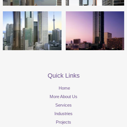
Quick Links
Home
More About Us
Services
Industries
Projects