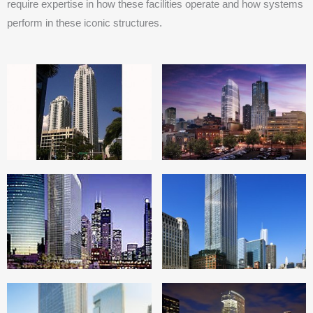
require expertise in how these facilities operate and how systems
perform in these iconic structures.