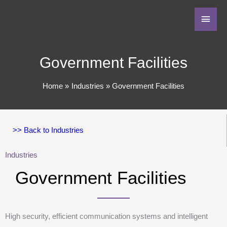
Government Facilities
Home
Industries
Government Facilities
>> Back to Industries
Industries
Government Facilities
High security, efficient communication systems and intelligent