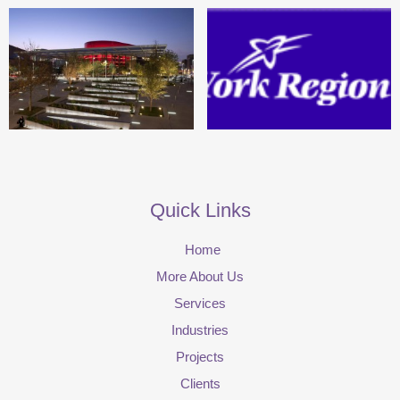
Quick Links
Home
More About Us
Services
Industries
Projects
Clients