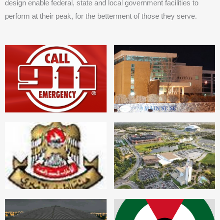
design enable federal, state and local government facilities to
perform at their peak, for the betterment of those they serve.