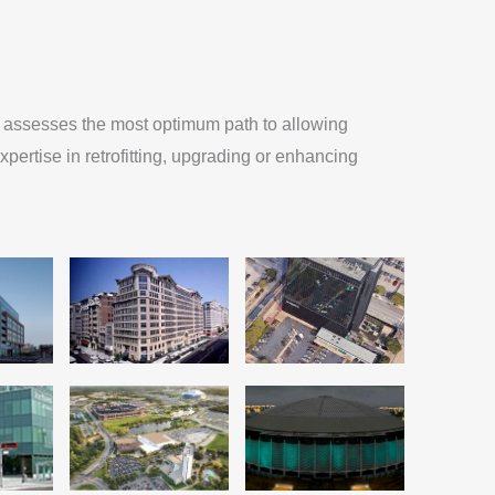
MA assesses the most optimum path to allowing
xpertise in retrofitting, upgrading or enhancing