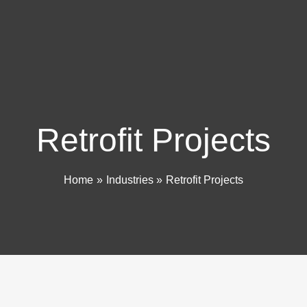
Retrofit Projects
Home
Industries
Retrofit Projects