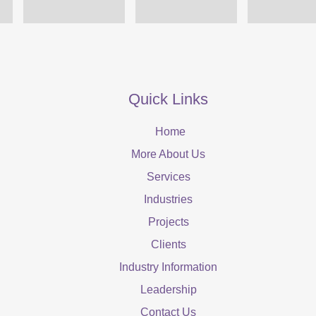
Quick Links
Home
More About Us
Services
Industries
Projects
Clients
Industry Information
Leadership
Contact Us