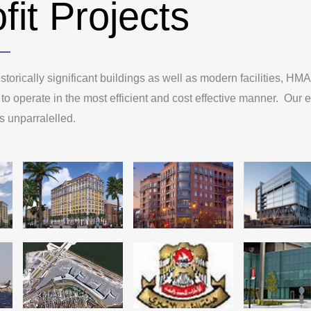
fit Projects
storically significant buildings as well as modern facilities, H
 to operate in the most efficient and cost effective manner. Our e
 is unparralelled.