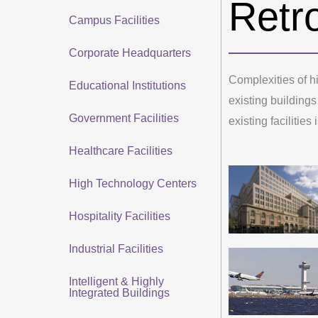
Retro
Campus Facilities
Corporate Headquarters
Complexities of hi
Educational Institutions
existing buildings
Government Facilities
existing facilities
Healthcare Facilities
High Technology Centers
Hospitality Facilities
Industrial Facilities
Intelligent & Highly
Integrated Buildings