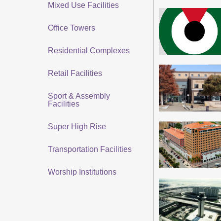
Mixed Use Facilities
Office Towers
Residential Complexes
Retail Facilities
Sport & Assembly
Facilities
Super High Rise
Transportation Facilities
Worship Institutions